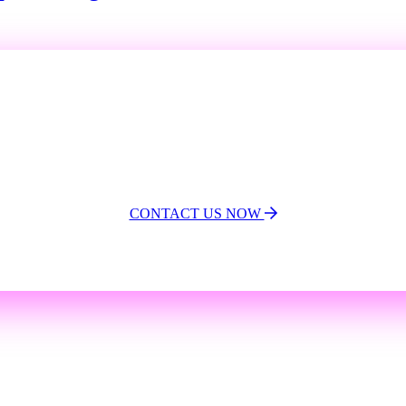
Limited time offer!
Buy one Program and
get one FREE!
CONTACT US NOW