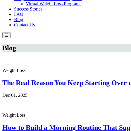
Virtual Weight Loss Programs
Success Stories
FAQ
Blog
Contact Us
Blog
Weight Loss
The Real Reason You Keep Starting Over a
Dec 01, 2025
Weight Loss
How to Build a Morning Routine That Supp