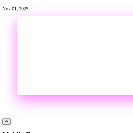
Nov 01, 2025