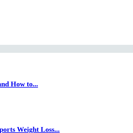
nd How to...
orts Weight Loss...