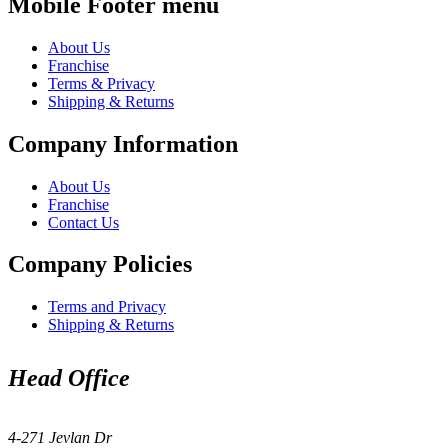
Mobile Footer menu
About Us
Franchise
Terms & Privacy
Shipping & Returns
Company Information
About Us
Franchise
Contact Us
Company Policies
Terms and Privacy
Shipping & Returns
Head Office
4-271 Jevlan Dr