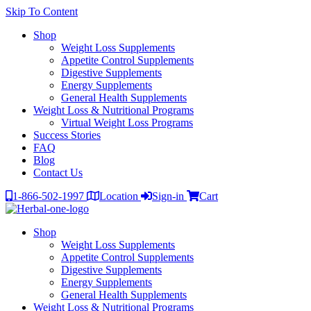
Skip To Content
Shop
Weight Loss Supplements
Appetite Control Supplements
Digestive Supplements
Energy Supplements
General Health Supplements
Weight Loss & Nutritional Programs
Virtual Weight Loss Programs
Success Stories
FAQ
Blog
Contact Us
1-866-502-1997
Location
Sign-in
Cart
Shop
Weight Loss Supplements
Appetite Control Supplements
Digestive Supplements
Energy Supplements
General Health Supplements
Weight Loss & Nutritional Programs