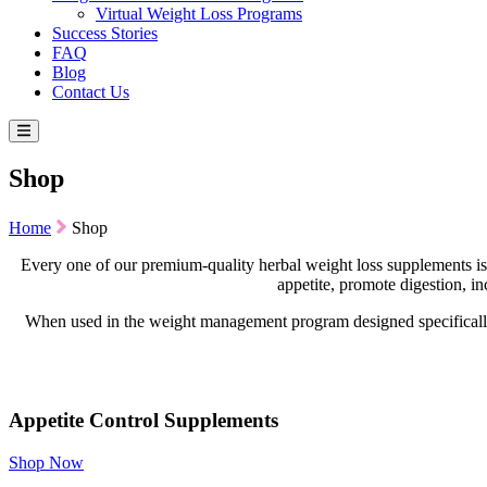
Virtual Weight Loss Programs
Success Stories
FAQ
Blog
Contact Us
Shop
Home
Shop
Every one of our premium-quality herbal weight loss supplements is
appetite, promote digestion, i
When used in the weight management program designed specifically 
Appetite Control Supplements
Shop Now