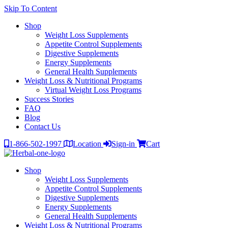
Skip To Content
Shop
Weight Loss Supplements
Appetite Control Supplements
Digestive Supplements
Energy Supplements
General Health Supplements
Weight Loss & Nutritional Programs
Virtual Weight Loss Programs
Success Stories
FAQ
Blog
Contact Us
1-866-502-1997
Location
Sign-in
Cart
Shop
Weight Loss Supplements
Appetite Control Supplements
Digestive Supplements
Energy Supplements
General Health Supplements
Weight Loss & Nutritional Programs