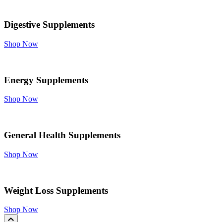
Digestive Supplements
Shop Now
Energy Supplements
Shop Now
General Health Supplements
Shop Now
Weight Loss Supplements
Shop Now