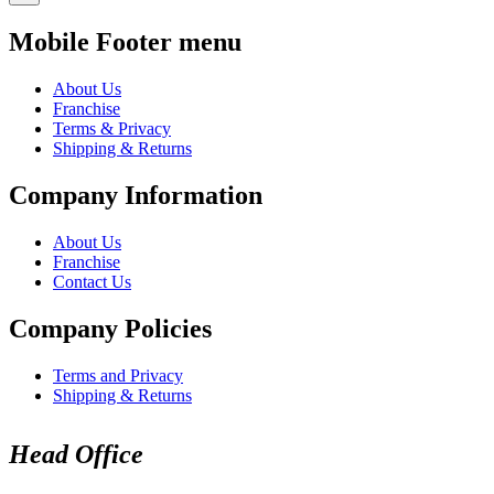
Mobile Footer menu
About Us
Franchise
Terms & Privacy
Shipping & Returns
Company Information
About Us
Franchise
Contact Us
Company Policies
Terms and Privacy
Shipping & Returns
Head Office