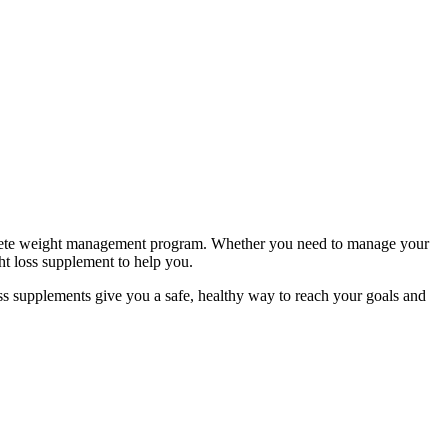
complete weight management program. Whether you need to manage your
ht loss supplement to help you.
s supplements give you a safe, healthy way to reach your goals and