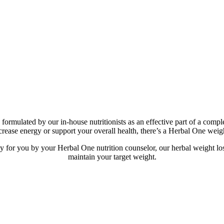
 formulated by our in-house nutritionists as an effective part of a 
ncrease energy or support your overall health, there’s a Herbal One weig
for you by your Herbal One nutrition counselor, our herbal weight los
maintain your target weight.​