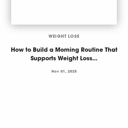
WEIGHT LOSS
How to Build a Morning Routine That
Supports Weight Loss...
Nov 01, 2025