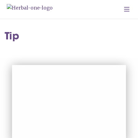
Skip To Content
Tip