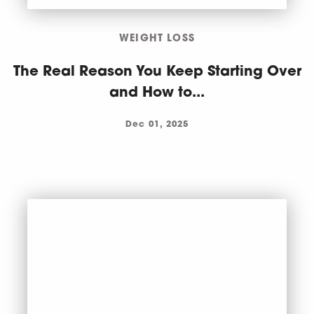
WEIGHT LOSS
The Real Reason You Keep Starting Over
and How to...
Dec 01, 2025