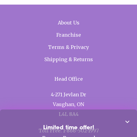
Mobile Footer menu
About Us
Franchise
Terms & Privacy
Shipping & Returns
Head Office
4-271 Jevlan Dr
Vaughan, ON
L4L 8A4
Clos
Limited time offer!
Toll Free: 1-866-502-1997